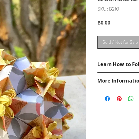
SKU: B210
Price
฿0.00
Sold / Not for Sale
Learn How to Fol
See YouTube Video
More Informati
https://www.youtu
Please visit our
FAQ
If you have any ques
contact
page.