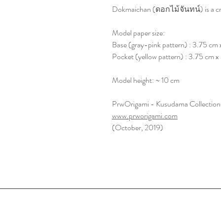
Dokmaichan (ดอกไม้จันทน์) is a craf
Model paper size:
Base (gray-pink pattern) : 3.75 cm 
Pocket (yellow pattern) : 3.75 cm 
Model height: ~ 10 cm
PrwOrigami - Kusudama Collection
www.prworigami.com
(October, 2019)