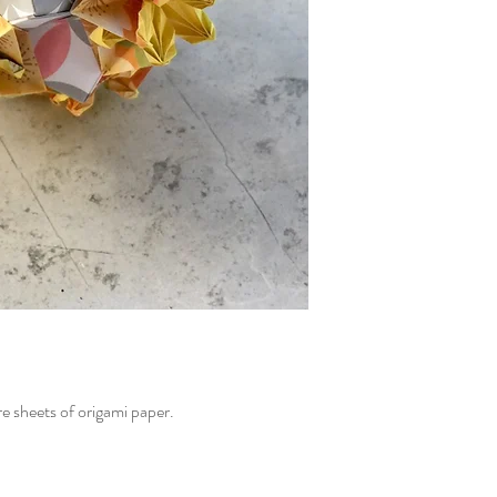
e sheets of origami paper.