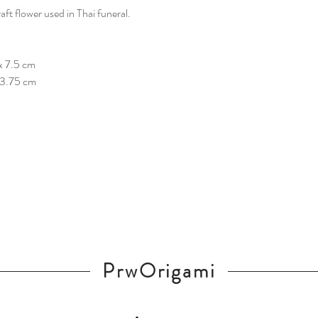
t flower used in Thai funeral.
x 7.5 cm
x 3.75 cm
PrwOrigami