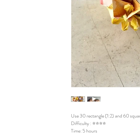
Use 30 rectangle (1:2) and 60 squar
Difficulty : ⭐⭐⭐⭐
Time: 5 hours