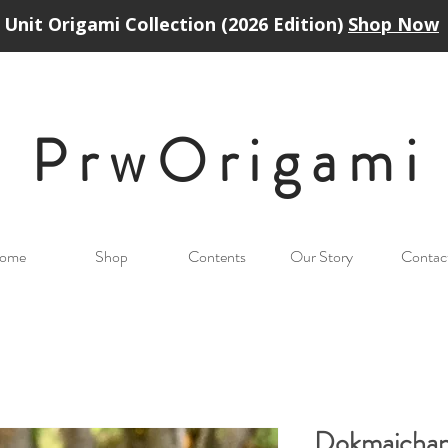
Unit Origami Collection (2026 Edition)
Shop Now
PrwOrigam
i
ome
Shop
Contents
Our Story
Contac
Dokmaicha