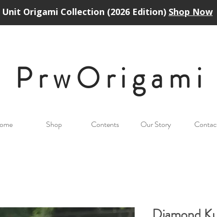
Unit Origami Collection (2026 Edition)
Shop Now
PrwOrigam
i
ome
Shop
Contents
Our Story
Contac
Diamond K