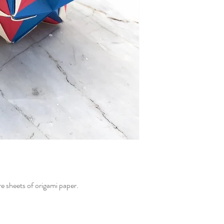
e sheets of origami paper.