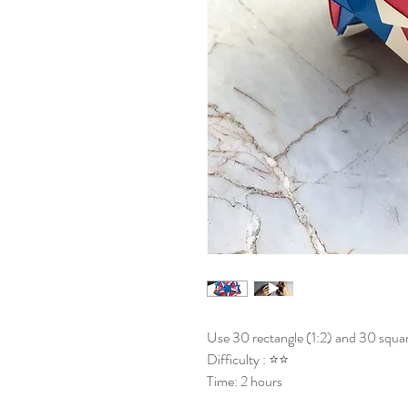
Use 30 rectangle (1:2) and 30 squar
Difficulty : ⭐⭐
Time: 2 hours