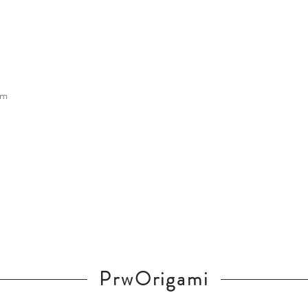
cm
PrwOrigami