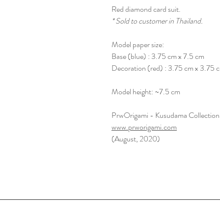
Red diamond card suit.
* Sold to customer in Thailand.
Model paper size:
Base (blue) : 3.75 cm x 7.5 cm
Decoration (red) : 3.75 cm x 3.75 
Model height: ~7.5 cm
PrwOrigami - Kusudama Collection
www.prworigami.com
(August, 2020)