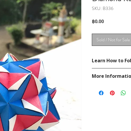
SKU: B336
Price
฿0.00
Sold / Not for Sale
Learn How to Fol
See YouTube Video
More Informati
https://www.youtu
Please visit our
FAQ
If you have any ques
contact
page.