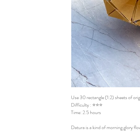
Use 30 rectangle (1:2) sheets of ori
Difficulty : ⭐⭐⭐
Time: 2.5 hours
Datura is a kind of morning glory fl