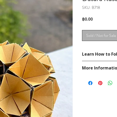
SKU: B718
Price
฿0.00
Sold / Not for Sale
Learn How to Fol
Diagram in
Unit Orig
More Informati
Please visit our
FAQ
If you have any ques
contact
page.