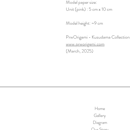
Model paper size:
Unit (pink) : 5 cm x 10 cm
Model height: ~9 cm
PrwOrigami - Kusudama Collection
www.prworigami.com
(March, 2025)
Home
Gallery
Diagram
Our Story