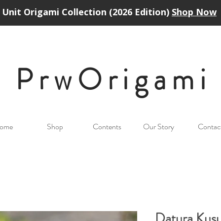
Unit Origami Collection (2026 Edition)
Shop Now
PrwOrigam
i
ome
Shop
Contents
Our Story
Contac
Datura Kus