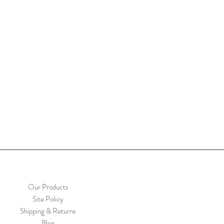
Our Products
Site Policy
Shipping & Returns
Blog