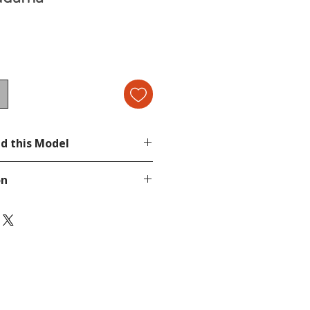
d this Model
ami Collection 5
on
page.
tion, send a message in our