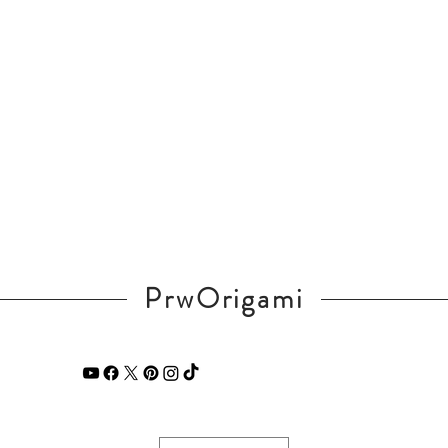
PrwOrigami