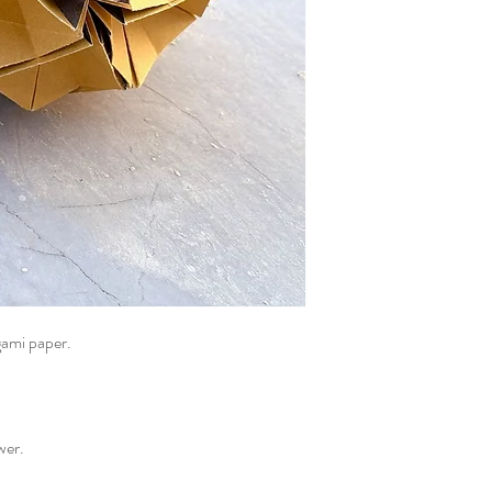
gami paper.
ower.