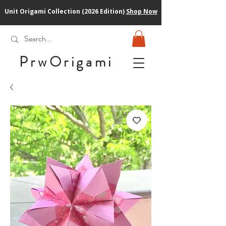
Unit Origami Collection (2026 Edition)
Shop Now
PrwOrigam
i