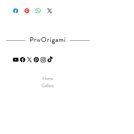
Please visit our
FAQ
page.
If you have any question, send a message
in our
contact
page.
PrwOrigami
Home
Gallery
Diagram
Our Story
Contact
Our Products
Site Policy
Shipping & Returns