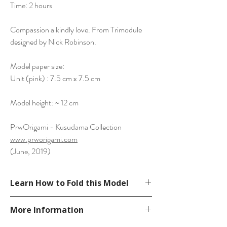
Time: 2 hours
Compassion a kindly love. From Trimodule
designed by Nick Robinson.
Model paper size:
Unit (pink) : 7.5 cm x 7.5 cm
Model height: ~ 12 cm
PrwOrigami - Kusudama Collection
www.prworigami.com
(June, 2019)
Learn How to Fold this Model
Not available. You can search for "Nick
More Information
Robinson Trimodule" on Google.