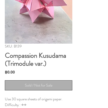
SKU: B139
Compassion Kusudama
(Trimodule var.)
Price
฿0.00
Sold / Not for Sale
Use 30 square sheets of origami paper.
Difficulty : ⭐⭐