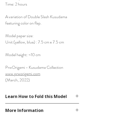
Time: 2 hours
A variation of Double Slash Kusudama
featuring color on flap.
Model paper size:
Unit (yellow, blue) : 7.5 cm x 7.5 cm
Model height: ~10 cm
PrwOrigami - Kusudama Collection
www.prworigami.com
(March, 2022)
Learn How to Fold this Model
See a diagram in our website.
More Information
http://www.prworigami.com/diagram