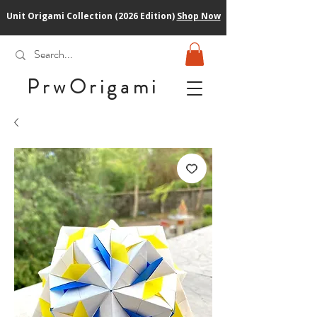
Unit Origami Collection (2026 Edition)
Shop Now
PrwOrigam
i