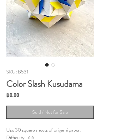
SKU: B531
Color Slash Kusudama
Price
฿0.00
Sold / Not for Sale
Use 30 square sheets of origami paper.
Difficulty : ⭐⭐