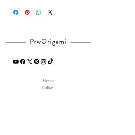
Please visit our
FAQ
page.
If you have any question, send a message
in our
contact
page.
PrwOrigami
Home
Gallery
Diagram
Our Story
Contact
Our Products
Site Policy
Shipping & Returns