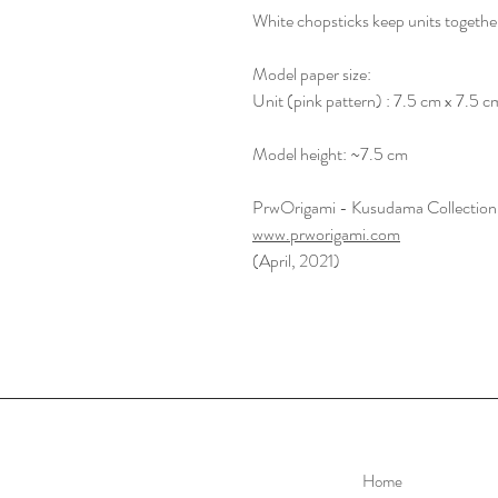
White chopsticks keep units togethe
Model paper size:
Unit (pink pattern) : 7.5 cm x 7.5 c
Model height: ~7.5 cm
PrwOrigami - Kusudama Collection
www.prworigami.com
(April, 2021)
Home