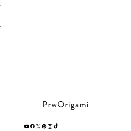
r.
m
PrwOrigami