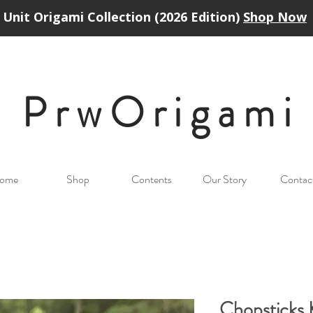
Unit Origami Collection (2026 Edition)
Shop Now
PrwOrigam
i
ome
Shop
Contents
Our Story
Contac
Chopsticks