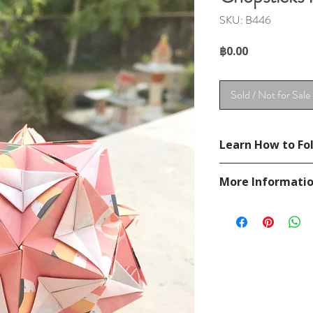
SKU: B446
Price
฿0.00
Sold / Not for Sale
Learn How to Fol
See YouTube Video
More Informati
https://www.youtub
Please visit our
FAQ
If you have any ques
contact
page.