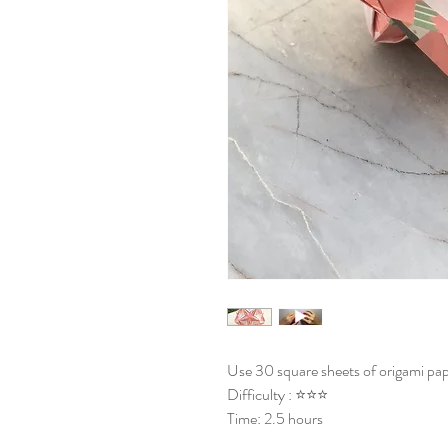
Use 30 square sheets of origami pap
Difficulty : ⭐⭐⭐
Time: 2.5 hours