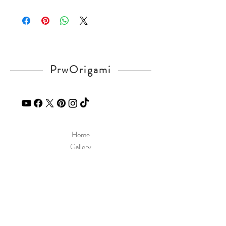
Please visit our
FAQ
page.
If you have any question, send a message
in our
contact
page.
PrwOrigami
Home
Gallery
Diagram
Our Story
Contact
Our Products
Site Policy
Shipping & Returns