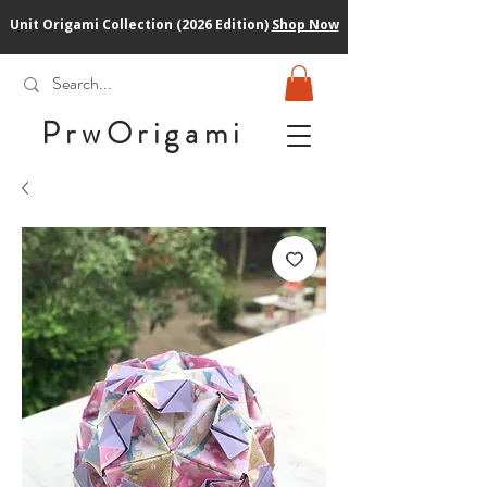
Unit Origami Collection (2026 Edition)
Shop Now
PrwOrigam
i