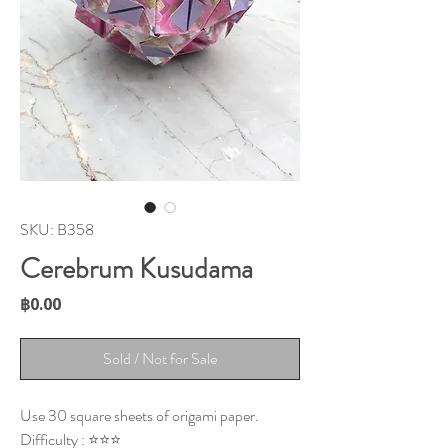
SKU: B358
Cerebrum Kusudama
Price
฿0.00
Sold / Not for Sale
Use 30 square sheets of origami paper.
Difficulty : ⭐⭐⭐