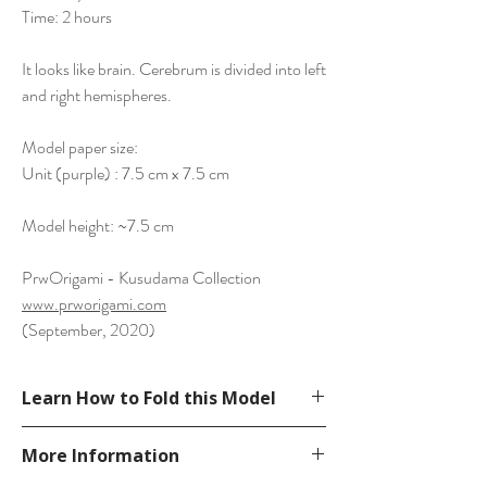
Time: 2 hours
It looks like brain. Cerebrum is divided into left
and right hemispheres.
Model paper size:
Unit (purple) : 7.5 cm x 7.5 cm
Model height: ~7.5 cm
PrwOrigami - Kusudama Collection
www.prworigami.com
(September, 2020)
Learn How to Fold this Model
See YouTube Video
More Information
https://www.youtube.com/watch?
v=dFzj9JwqALQ