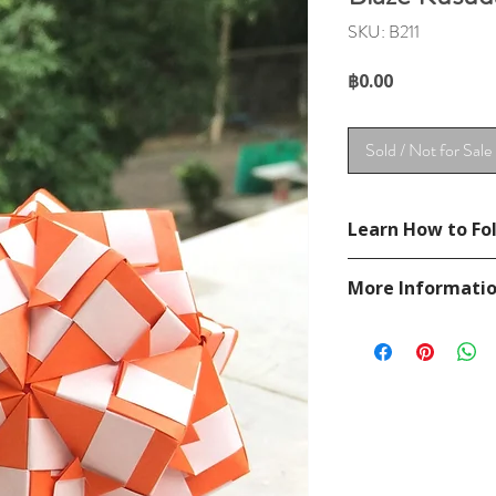
SKU: B211
Price
฿0.00
Sold / Not for Sale
Learn How to Fol
See YouTube Video
More Informati
https://www.youtub
Please visit our
FAQ
If you have any ques
contact
page.