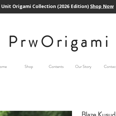
Unit Origami Collection (2026 Edition)
Shop Now
PrwOrigam
i
ome
Shop
Contents
Our Story
Contac
Blaze Kusu