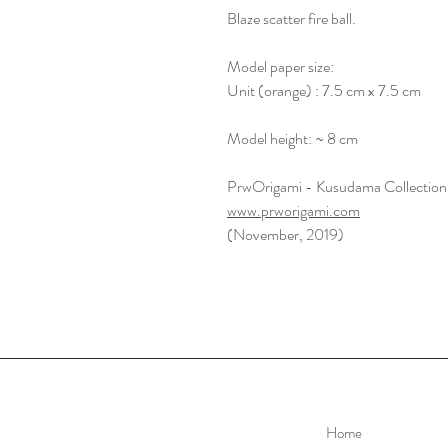
Blaze scatter fire ball.
Model paper size:
Unit (orange) : 7.5 cm x 7.5 cm
Model height: ~ 8 cm
PrwOrigami - Kusudama Collection
www.prworigami.com
(November, 2019)
Home