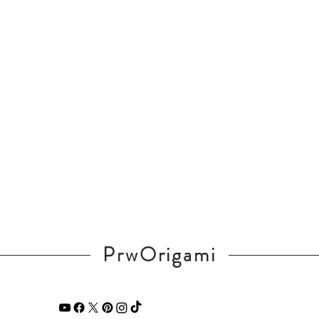
PrwOrigami