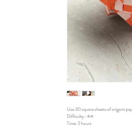
Use 30 square sheets of origami pap
Difficulty : ⭐⭐
Time: 2 hours