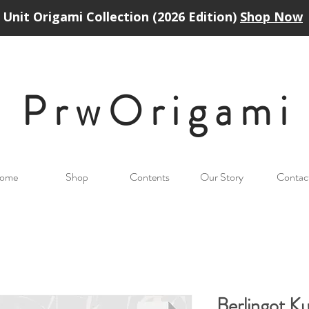
Unit Origami Collection (2026 Edition)
Shop Now
PrwOrigam
i
ome
Shop
Contents
Our Story
Contac
Berlingot 