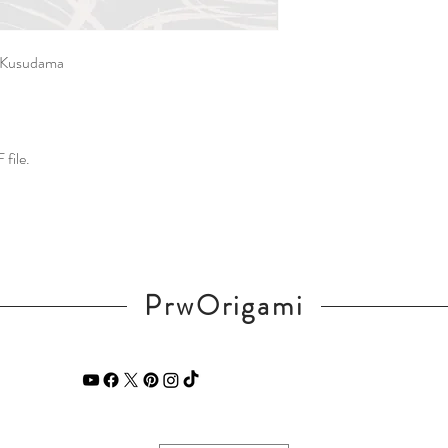
t Kusudama
 file.
PrwOrigami