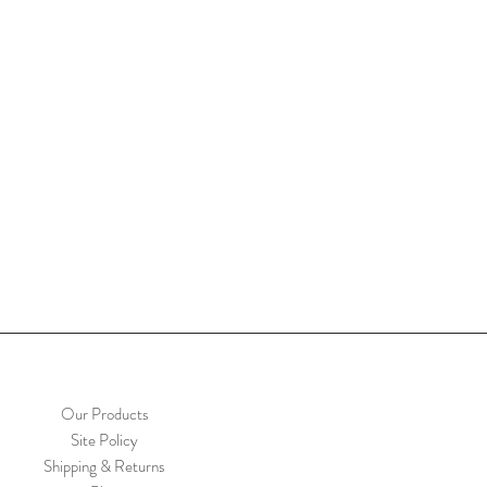
Our Products
Site Policy
Shipping & Returns