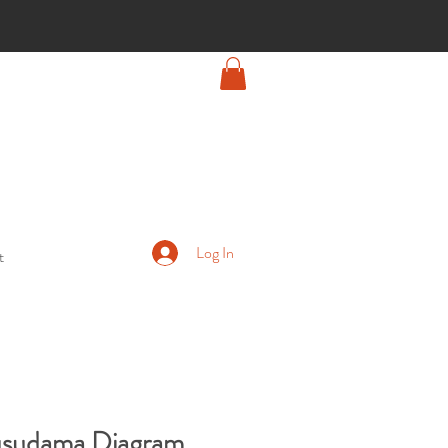
Log In
t
Kusudama Diagram