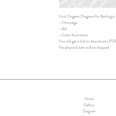
Unit Origami Diagram for Berlingo
- One page
- A4
- Color illustration
You will get a link to download a PDF
No physical item will be shipped.
Home
Gallery
Diagram