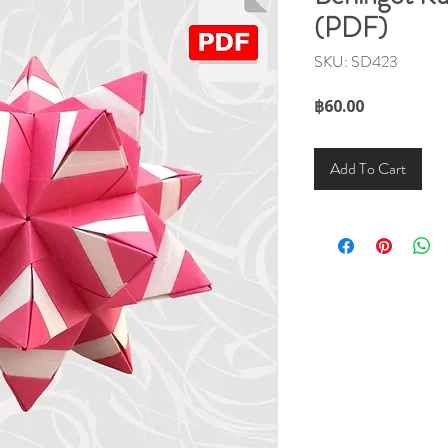
(PDF)
SKU: SD423
Price
฿60.00
Add To Cart