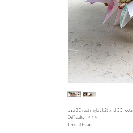
Use 30 rectangle (1:2) and 30 rectan
Difficulty : ⭐⭐⭐
Time: 3 hours