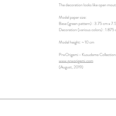
The decoration looks like open mouth 
Model paper size:
Base (green pattern) : 3.75 cm x 7.
Decoration (various colors) : 1.875
Model height: ~ 10 cm
PrwOrigami - Kusudama Collection
www.prworigami.com
(August, 2019)