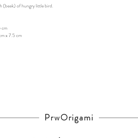
(beak) of hungry little bird.
5 cm
 cm x 7.5 cm
PrwOrigami