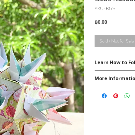
SKU: B175
Price
฿0.00
Sold / Not for Sale
Learn How to Fol
See YouTube Video
More Informati
https://www.youtub
Please visit our
FAQ
If you have any ques
contact
page.