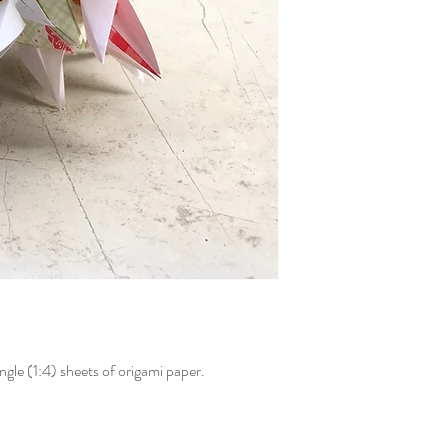
gle (1:4) sheets of origami paper.