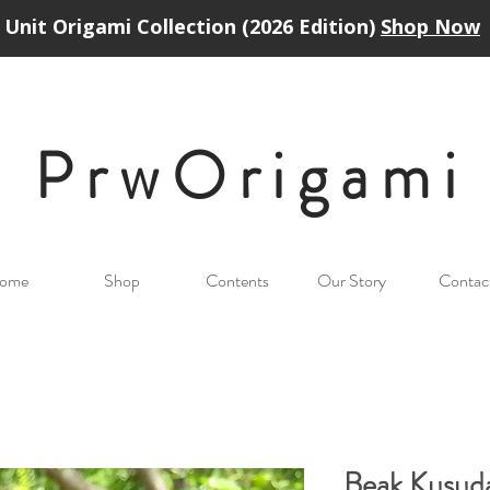
Unit Origami Collection (2026 Edition)
Shop Now
PrwOrigam
i
ome
Shop
Contents
Our Story
Contac
Beak Kusud