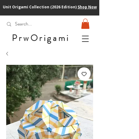
Unit Origami Collection (2026 Edition)
Shop Now
PrwOrigam
i