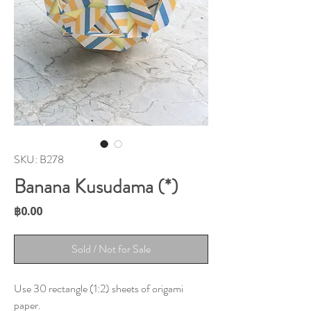
SKU: B278
Banana Kusudama (*)
Price
฿0.00
Sold / Not for Sale
Use 30 rectangle (1:2) sheets of origami
paper.