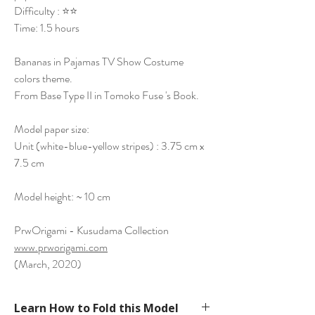
Difficulty : ⭐⭐
Time: 1.5 hours
Bananas in Pajamas TV Show Costume
colors theme.
From Base Type II in Tomoko Fuse 's Book.
Model paper size:
Unit (white-blue-yellow stripes) : 3.75 cm x
7.5 cm
Model height: ~ 10 cm
PrwOrigami - Kusudama Collection
www.prworigami.com
(March, 2020)
Learn How to Fold this Model