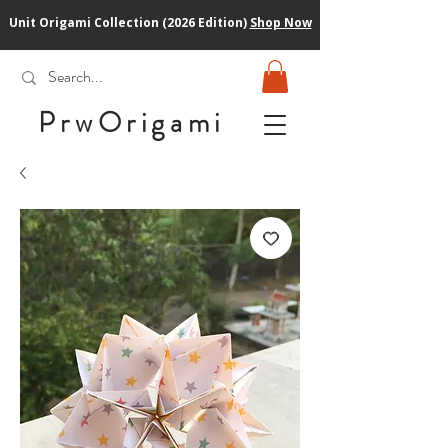
Unit Origami Collection (2026 Edition)
Shop Now
PrwOrigam
i