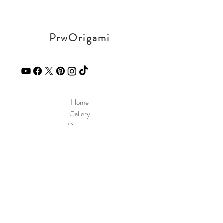
PrwOrigami
Home
Gallery
Diagram
Our Story
Contact
Our Products
Site Policy
Shipping & Returns
Blog
FAQ