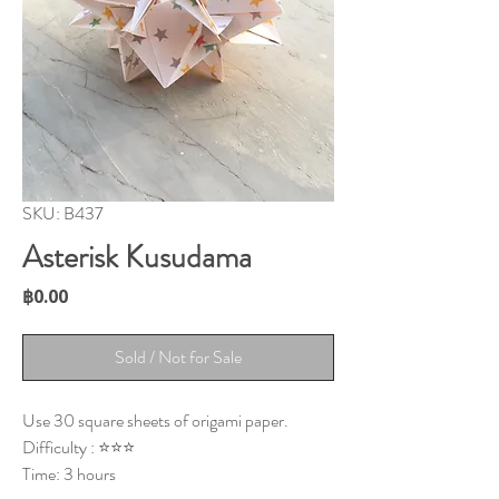
SKU: B437
Asterisk Kusudama
Price
฿0.00
Sold / Not for Sale
Use 30 square sheets of origami paper.
Difficulty : ⭐⭐⭐
Time: 3 hours