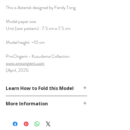
This is Asterisk designed by Fendy Tong.
Model paper size:
Unit (star pattern) : 7.5 cm x 7.5 cm
Model height: ~10 cm
PrwOrigami - Kusudama Collection
www.prworigami.com
(April, 2021)
Learn How to Fold this Model
See a tutorial from Fendy Tong YouTube.
More Information
https://www.youtube.com/watch?
v=7G1BFhTPaO0
Please visit our
FAQ
page.
If you have any question, send a message
in our
contact
page.