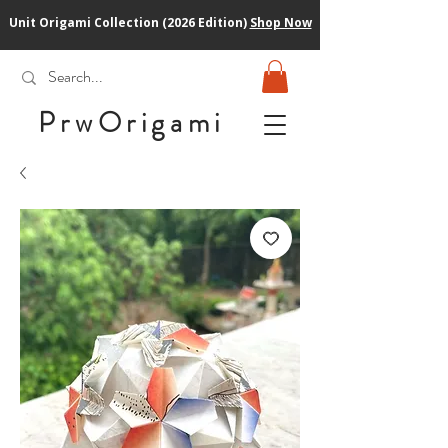
Unit Origami Collection (2026 Edition)
Shop Now
PrwOrigam
i