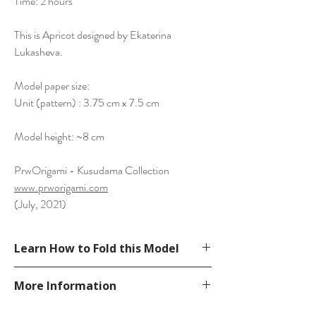
Time: 2 hours
This is Apricot designed by Ekaterina
Lukasheva.
Model paper size:
Unit (pattern) : 3.75 cm x 7.5 cm
Model height: ~8 cm
PrwOrigami - Kusudama Collection
www.prworigami.com
(July, 2021)
Learn How to Fold this Model
From Ekaterina's book Modern Kusudama,
More Information
see a tutorial from bilibili video.
https://www.bilibili.com/video/BV1By4y1z7
Please visit our
FAQ
page.