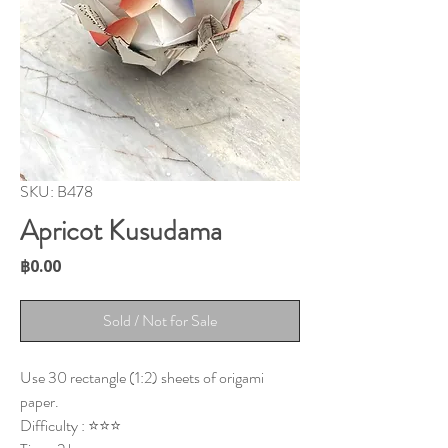
SKU: B478
Apricot Kusudama
Price
฿0.00
Sold / Not for Sale
Use 30 rectangle (1:2) sheets of origami
paper.
Difficulty : ⭐⭐⭐