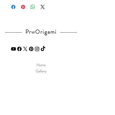
UM
If you have any question, send a message
in our
contact
page.
PrwOrigami
Home
Gallery
Diagram
Our Story
Contact
Our Products
Site Policy
Shipping & Returns
Blog