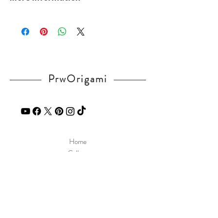
v=S1wFoJDlsq8
Please visit our
FAQ
page.
If you have any question, send a message
in our
contact
page.
PrwOrigami
Home
Gallery
Diagram
Our Story
Contact
Our Products
Site Policy