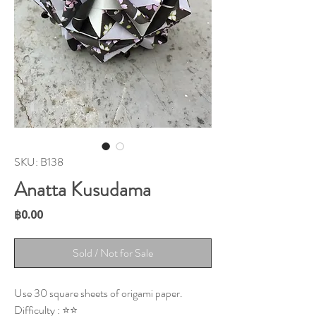
SKU: B138
Anatta Kusudama
Price
฿0.00
Sold / Not for Sale
Use 30 square sheets of origami paper.
Difficulty : ⭐⭐