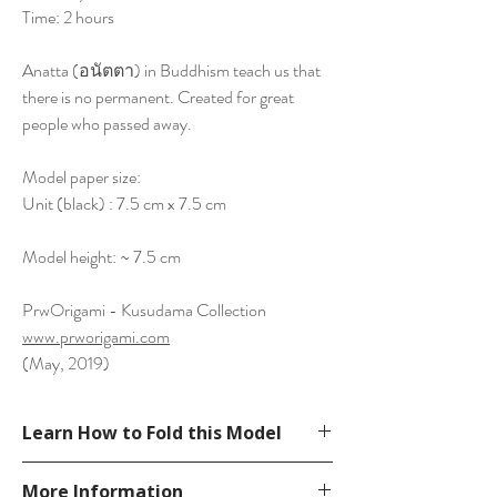
Time: 2 hours
Anatta (อนัตตา) in Buddhism teach us that
there is no permanent. Created for great
people who passed away.
Model paper size:
Unit (black) : 7.5 cm x 7.5 cm
Model height: ~ 7.5 cm
PrwOrigami - Kusudama Collection
www.prworigami.com
(May, 2019)
Learn How to Fold this Model
See YouTube Video
More Information
https://www.youtube.com/watch?