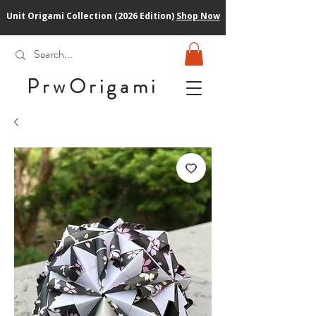
Unit Origami Collection (2026 Edition)
Shop Now
PrwOrigam
i