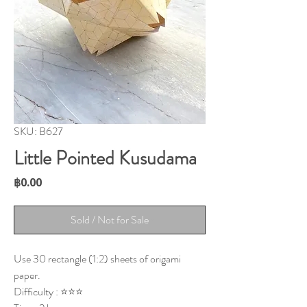
SKU: B627
Little Pointed Kusudama
Price
฿0.00
Sold / Not for Sale
Use 30 rectangle (1:2) sheets of origami
paper.
Difficulty : ⭐⭐⭐