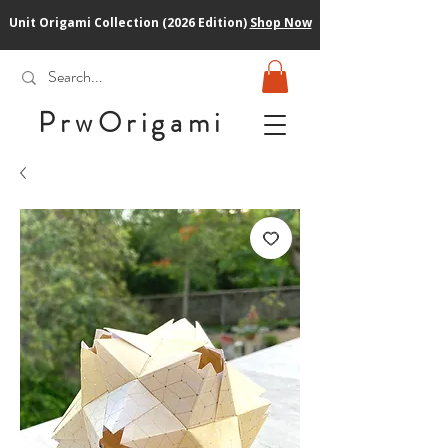
Unit Origami Collection (2026 Edition)
Shop Now
PrwOrigam
i