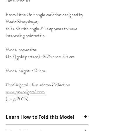
Time: 2 hours
From Little Unit angle variation designed by
Maria Sinayskaya,
this unit with angle 22.5 appears to have
interesting pointed tip.
Model paper size:
Unit (gold pattern) : 3.75 cm x 7.5 cm
Model height: ~10 cm
PrwOrigami - Kusudama Collection
www.prworigami.com
(July, 2023)
Learn How to Fold this Model
Not available.