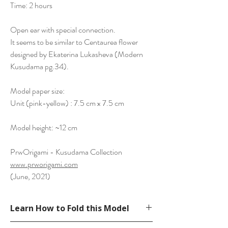
Time: 2 hours
Open ear with special connection.
It seems to be similar to Centaurea flower
designed by Ekaterina Lukasheva (Modern
Kusudama pg.34).
Model paper size:
Unit (pink-yellow) : 7.5 cm x 7.5 cm
Model height: ~12 cm
PrwOrigami - Kusudama Collection
www.prworigami.com
(June, 2021)
Learn How to Fold this Model
See YouTube Video