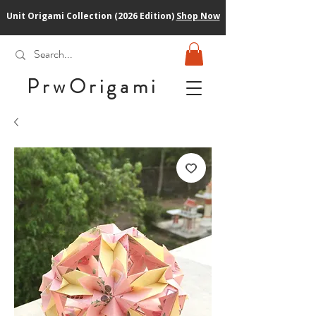
Unit Origami Collection (2026 Edition)
Shop Now
PrwOrigam
i