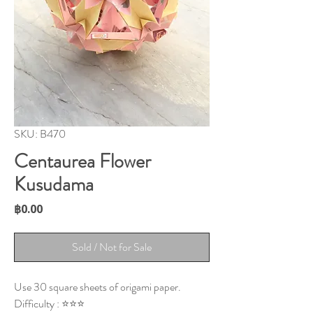
SKU: B470
Centaurea Flower
Kusudama
Price
฿0.00
Sold / Not for Sale
Use 30 square sheets of origami paper.
Difficulty : ⭐⭐⭐