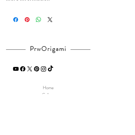
CL2Spb0
Please visit our
FAQ
page.
If you have any question, send a message
in our
contact
page.
PrwOrigami
Home
Gallery
Diagram
Our Story
Contact
Our Products
Site Policy