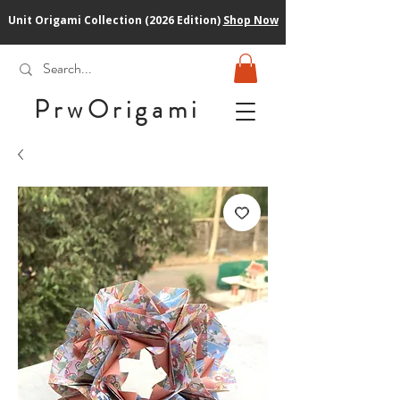
Unit Origami Collection (2026 Edition)
Shop Now
PrwOrigam
i