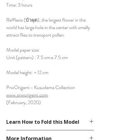
Time: 3 hours
Rafflesia (บัวผุด), the largest flower in the
world has large hole in the center with smelly
attract flies to transport pollen.
Model paper size:
Unit (pattern) : 7.5 cm x 7.5 cm
Model height: ~ 12 cm
PrwOrigami - Kusudama Collection
www.prworigami.com
(February, 2020)
Learn How to Fold this Model
See YouTube Video
More Information
https://www.youtube.com/watch?v=obt-