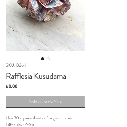
SKU: B264
Rafflesia Kusudama
Price
฿0.00
Sold / Not for Sale
Use 30 square sheets of origami paper.
Difficulty : ⭐⭐⭐