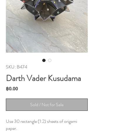
SKU: B474
Darth Vader Kusudama
Price
฿0.00
Sold / Not for Sale
Use 30 rectangle (1:2) sheets of origami
paper.