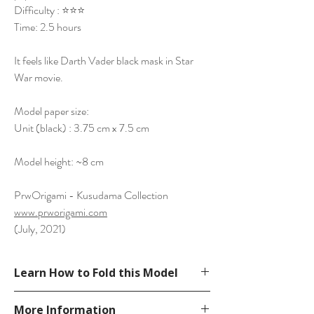
Difficulty : ⭐⭐⭐
Time: 2.5 hours
It feels like Darth Vader black mask in Star
War movie.
Model paper size:
Unit (black) : 3.75 cm x 7.5 cm
Model height: ~8 cm
PrwOrigami - Kusudama Collection
www.prworigami.com
(July, 2021)
Learn How to Fold this Model
See YouTube Video
More Information
https://www.youtube.com/watch?