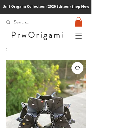
Unit Origami Collection (2026 Edition)
Shop Now
PrwOrigam
i