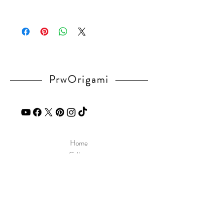
v=1POUjeldV_k
Please visit our
FAQ
page.
If you have any question, send a message
in our
contact
page.
PrwOrigami
Home
Gallery
Diagram
Our Story
Contact
Our Products
Site Policy